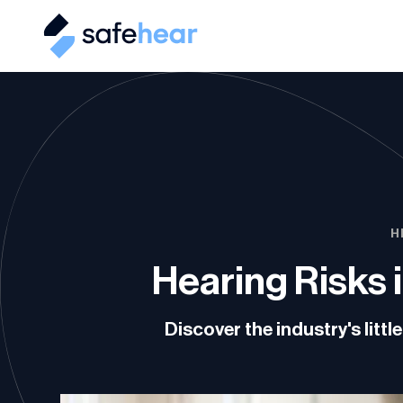
H
Hearing Risks 
Discover the industry's lit