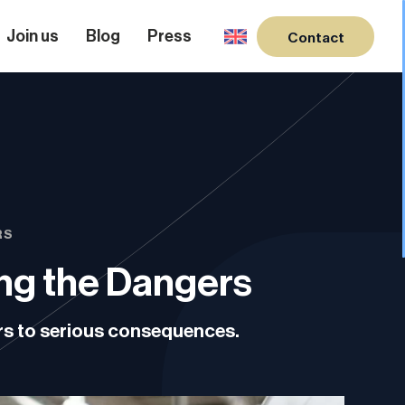
Join us
Blog
Press
Contact
RS
ing the Dangers
ers to serious consequences.