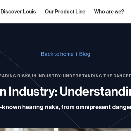
Discover Louis
Our Product Line
Who are we?
Back to home
Blog
EARING RISKS IN INDUSTRY: UNDERSTANDING THE DANGE
in Industry: Understand
tle-known hearing risks, from omnipresent dang