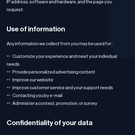
IP address, software and hardware, and the page you
request.
Use of information
Any information we collect from you may be used for :
Customize your experience and meet your individual
needs
Provide personalized advertising content
Improve our website
Improve customer service and your support needs
Contacting you by e-mail
Administer a contest, promotion, or survey
Confidentiality of your data