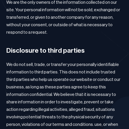
We are the only owners of the information collected on our
site. Your personal information will not be sold, exchanged or
transferred, or given to another company for any reason,
without your consent, or outside of what is necessary to
respond to a request.
Disclosure to third parties
We do not sell, trade, or transfer your personally identifiable
information to third parties. This does not include trusted
third parties who help us operate our website or conduct our
business, as long as these parties agree to keep this
information confidential. We believe that it is necessary to
share information in order to investigate, prevent or take
action regarding illegal activities, alleged fraud, situations
involving potential threats to the physical security of any
person, violations of our terms and conditions. use, or when