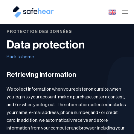
PROTECTION DES DONNÉES
Data protection
Back to home
Retrieving information
We collect information when you register on our site, when
you log in to your account, make a purchase, enter a contest,
and / or when you log out. The information collected includes
your name, e-mail address, phone number, and / or credit
card. In addition, we automatically receive and store
information from your computer and browser, including your