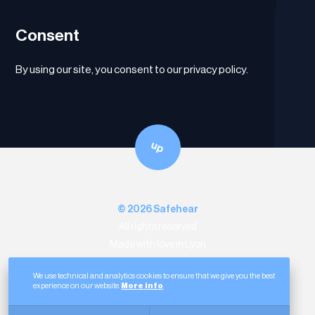
Consent
By using our site, you consent to our privacy policy.
up
© 2026 Safehear
All rights reserved
Made with love in Lyon
12 Rue de la Part-Dieu
69003 Lyon
We use technical and analytics cookies to ensure that we give you the best
Linkedin
experience on our website.
More info
.
Legal notice
Data protection
Cookies
Sitemap
Website by
sercopointweb
.
Entreprises Auvergne-Rhône-Alpes
.