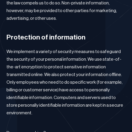
the law compels us to do so. Non-private information,
however, may be provided to other parties for marketing,
advertising, or other uses.
Protection of information
We implement a variety of security measures to safeguard
the security of your personal information. We use state-of-
the-art encryption to protect sensitive information
transmitted online. We also protect your information offline.
Only employees who need to do specific work (for example,
billing or customer service) have access to personally
identifiable information. Computers and servers used to
store personally identifiable information are kept in a secure
environment.