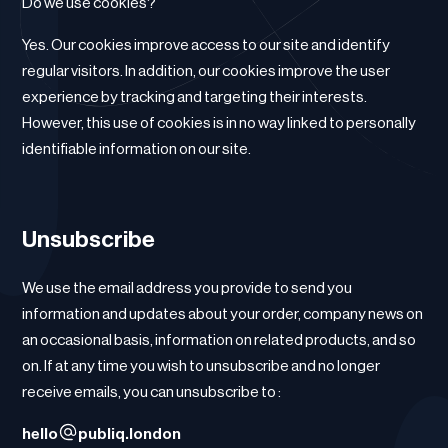
Do we use cookies?
Yes. Our cookies improve access to our site and identify
regular visitors. In addition, our cookies improve the user
experience by tracking and targeting their interests.
However, this use of cookies is in no way linked to personally
identifiable information on our site.
Unsubscribe
We use the email address you provide to send you
information and updates about your order, company news on
an occasional basis, information on related products, and so
on. If at any time you wish to unsubscribe and no longer
receive emails, you can unsubscribe to :
hello
publiq.london